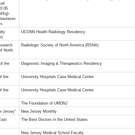
ual
(0.05
l/kg)-
etastases
ss
lty
UCONN Health Radiology Residency
r)
esearch
Radiologic Society of North America (RSNA)
of North
of the
Diagnostic Imaging & Therapeutics Residency
f the
University Hospitals Case Medical Center
f the
University Hospitals Case Medical Center
The Foundation of UMDNJ
w Jersey"
New Jersey Monthly
East
The Best Doctors in the United States
New Jersey Medical School Faculty