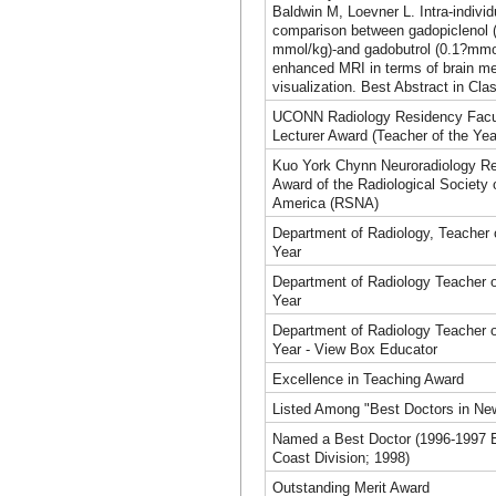
Baldwin M, Loevner L. Intra-individ
comparison between gadopiclenol 
mmol/kg)-and gadobutrol (0.1?mmo
enhanced MRI in terms of brain m
visualization. Best Abstract in Cla
UCONN Radiology Residency Facu
Lecturer Award (Teacher of the Yea
Kuo York Chynn Neuroradiology R
Award of the Radiological Society 
America (RSNA)
Department of Radiology, Teacher 
Year
Department of Radiology Teacher o
Year
Department of Radiology Teacher o
Year - View Box Educator
Excellence in Teaching Award
Listed Among "Best Doctors in Ne
Named a Best Doctor (1996-1997 
Coast Division; 1998)
Outstanding Merit Award