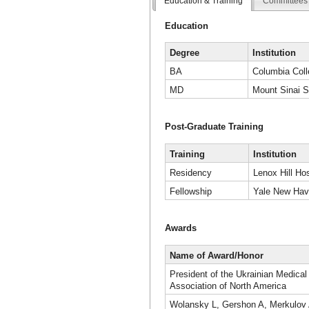
Education & Training
Committees 
Education
Degree
Institution
BA
Columbia Coll
MD
Mount Sinai S
Post-Graduate Training
Training
Institution
Residency
Lenox Hill Hos
Fellowship
Yale New Hav
Awards
Name of Award/Honor
President of the Ukrainian Medical
Association of North America
Wolansky L, Gershon A, Merkulov 