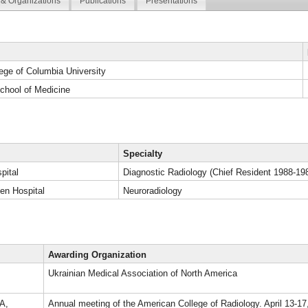
& Organizations
Publications
Presentations
ege of Columbia University
chool of Medicine
Specialty
pital
Diagnostic Radiology (Chief Resident 1988-19
en Hospital
Neuroradiology
Awarding Organization
Ukrainian Medical Association of North America
A,
Annual meeting of the American College of Radiology. April 13-1