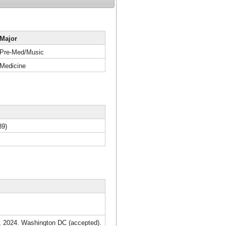
Major
Pre-Med/Music
Medicine
89)
7, 2024. Washington DC (accepted).