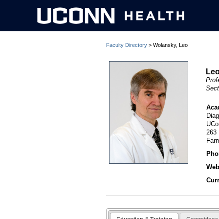
Faculty Directory
> Wolansky, Leo
Leo
Prof
Sect
Aca
Diag
UCo
263
Far
Pho
Webs
Cur