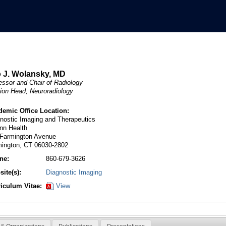
 J. Wolansky, MD
essor and Chair of Radiology
ion Head, Neuroradiology
demic Office Location:
nostic Imaging and Therapeutics
nn Health
 Farmington Avenue
mington, CT 06030-2802
ne:
860-679-3626
ite(s):
Diagnostic Imaging
riculum Vitae:
View