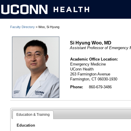
Faculty Directory
> Woo, Si Hyung
Si Hyung Woo, MD
Assistant Professor of Emergency 
Academic Office Location:
Emergency Medicine
UConn Health
263 Farmington Avenue
Farmington, CT 06030-1930
Phone:
860-679-3486
Education & Training
Education