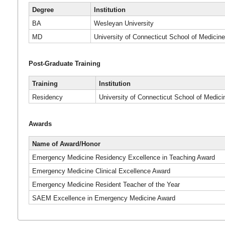
Degree
Institution
BA
Wesleyan University
MD
University of Connecticut School of Medicin
Post-Graduate Training
Training
Institution
Residency
University of Connecticut School of Medici
Awards
Name of Award/Honor
Emergency Medicine Residency Excellence in Teaching Award
Emergency Medicine Clinical Excellence Award
Emergency Medicine Resident Teacher of the Year
SAEM Excellence in Emergency Medicine Award