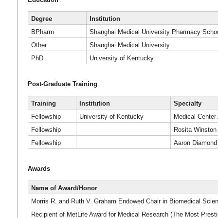
Degree
Institution
BPharm
Shanghai Medical University Pharmacy Scho
Other
Shanghai Medical University
PhD
University of Kentucky
Post-Graduate Training
Training
Institution
Specialty
Fellowship
University of Kentucky
Medical Center
Fellowship
Rosita Winston
Fellowship
Aaron Diamond 
Awards
Name of Award/Honor
Morris R. and Ruth V. Graham Endowed Chair in Biomedical Scie
Recipient of MetLife Award for Medical Research (The Most Presti