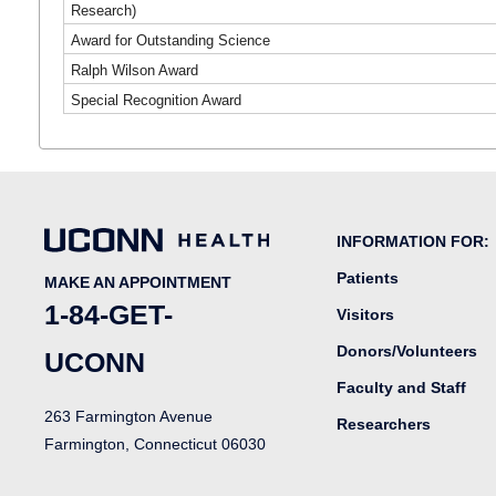
Research)
Award for Outstanding Science
Ralph Wilson Award
Special Recognition Award