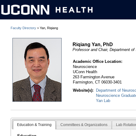
Faculty Directory
> Yan, Riqiang
Riqiang Yan, PhD
Professor and Chair, Department of
Academic Office Location:
Neuroscience
UConn Health
263 Farmington Avenue
Farmington, CT 06030-3401
Website(s):
Department of Neuros
Neuroscience Graduat
Yan Lab
Education & Training
Committees & Organizations
Lab Rotatio
Education