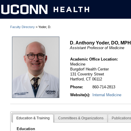
Faculty Directory
> Yoder, D.
D. Anthony Yoder, DO, MP
Assistant Professor of Medicine
Academic Office Location:
Medicine
Burgdorf Health Center
131 Coventry Street
Hartford, CT 06112
Phone:
860-714-2813
Website(s):
Internal Medicine
Education & Training
Committees & Organizations
Publication
Education