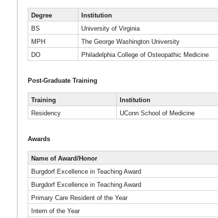
Degree
Institution
BS
University of Virginia
MPH
The George Washington University
DO
Philadelphia College of Osteopathic Medicine
Post-Graduate Training
Training
Institution
Residency
UConn School of Medicine
Awards
Name of Award/Honor
Burgdorf Excellence in Teaching Award
Burgdorf Excellence in Teaching Award
Primary Care Resident of the Year
Intern of the Year