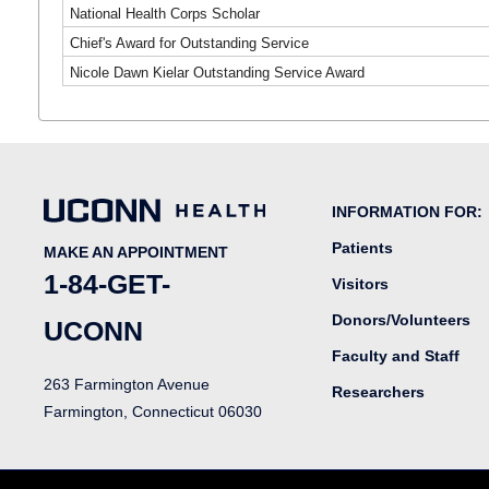
National Health Corps Scholar
Chief's Award for Outstanding Service
Nicole Dawn Kielar Outstanding Service Award