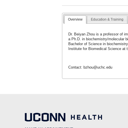
Overview
Education & Training
Dr. Beiyan Zhou is a professor of i
a Ph.D. in biochemistry/molecular b
Bachelor of Science in biochemistry
Institute for Biomedical Science at
Contact: bzhou@uchc.edu