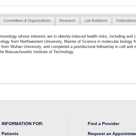
Committees & Organizations
Research
Lab Rotations
Publication
mmunology whose interests are in obesity-induced health risks, including and 
iology from Northwestern University, Master of Science in molecular biology f
 from Wuhan University, and completed a postdoctoral fellowship in cell and 
 the Massachusetts Institute of Technology.