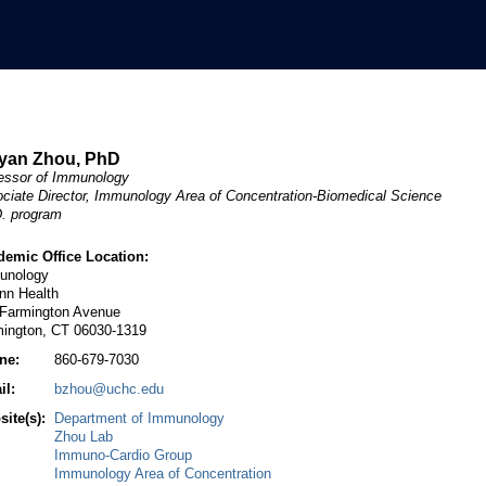
yan Zhou, PhD
essor of Immunology
ciate Director, Immunology Area of Concentration-Biomedical Science
. program
demic Office Location:
unology
nn Health
 Farmington Avenue
mington, CT 06030-1319
ne:
860-679-7030
il:
bzhou@uchc.edu
ite(s):
Department of Immunology
Zhou Lab
Immuno-Cardio Group
Immunology Area of Concentration