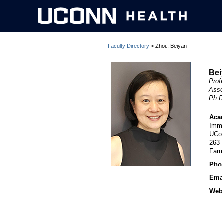
Faculty Directory
> Zhou, Beiyan
Bei
Prof
Asso
Ph.D
Aca
Imm
UCo
263
Far
Pho
Ema
Webs