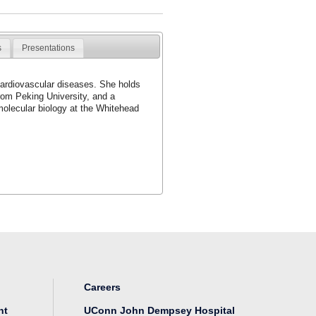
s
Presentations
cardiovascular diseases. She holds
rom Peking University, and a
molecular biology at the Whitehead