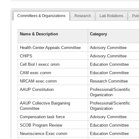
Committees & Organizations
Research
Lab Rotations
Pub
Name & Description
Category
Health Center Appeals Committee
Advisory Committee
CHIPS
Advisory Committee
Cell Biol I execc omm
Education Committee
CAM exec comm
Education Committee
NRCAM exec comm
Research Committee
AAUP Constitution
Professional/Scientific
Organization
AAUP Collective Bargaining
Professional/Scientific
Committee
Organization
Compensation task force
Advisory Committee
SCOB Program Review
Education Committee
Neuroscience Exec comm
Education Committee