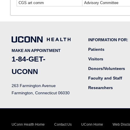
CGS art comm
Advisory Committee