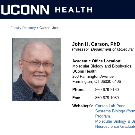
Faculty Directory
> Carson, John
John H. Carson, PhD
Professor, Department of Molecular
Academic Office Location:
Molecular Biology and Biophysics
UConn Health
263 Farmington Avenue
Farmington, CT 06030-6406
Phone:
860-679-2130
Fax:
860-679-1039
Website(s):
Carson Lab Page
Systems Biology (form
Program
Molecular Biology & B
Neuroscience Graduat