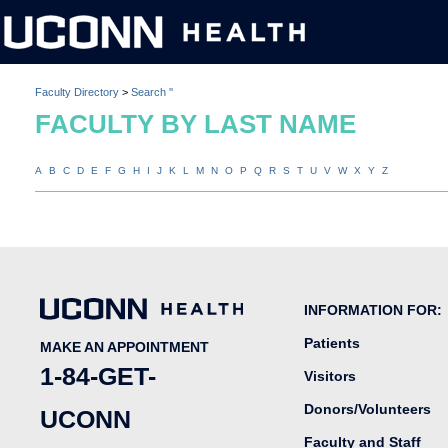
Faculty Directory
>
Search ''
FACULTY BY LAST NAME
A
B
C
D
E
F
G
H
I
J
K
L
M
N
O
P
Q
R
S
T
U
V
W
X
Y
Z